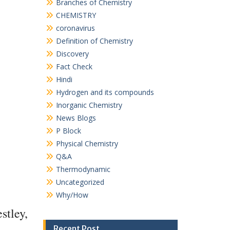
Branches of Chemistry
CHEMISTRY
coronavirus
Definition of Chemistry
Discovery
Fact Check
Hindi
Hydrogen and its compounds
Inorganic Chemistry
News Blogs
P Block
Physical Chemistry
Q&A
Thermodynamic
Uncategorized
Why/How
stley,
Recent Post