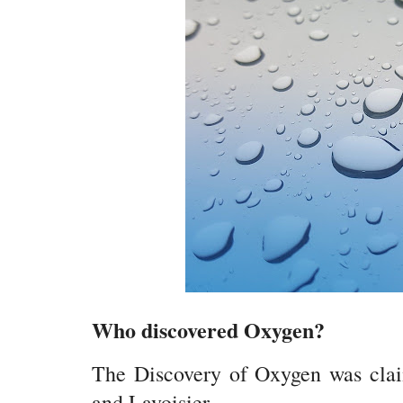
Who discovered Oxygen?
The Discovery of Oxygen was claim
and Lavoisier.