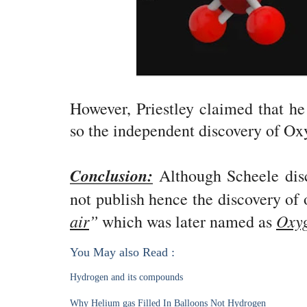
However, Priestley claimed that he
so the independent discovery of Oxy
Conclusion:
Although Scheele disc
not publish hence the discovery of 
air
”
Oxy
which was later named as
You May also Read :
Hydrogen and its compounds
Why Helium gas Filled In Balloons Not Hydrogen