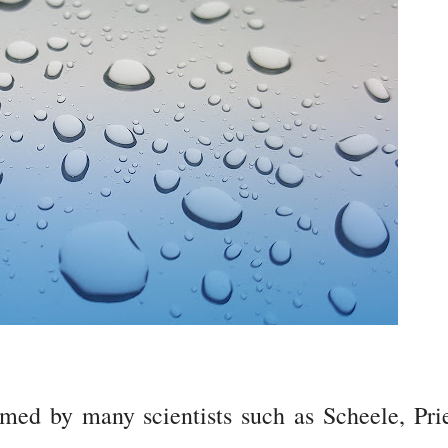
ed by many scientists such as Scheele, Prie