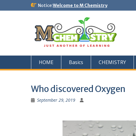
Skip
Notice:
Welcome to M Chemistry
to
content
HOME
Basics
CHEMISTRY
Who discovered Oxygen
September 29, 2019