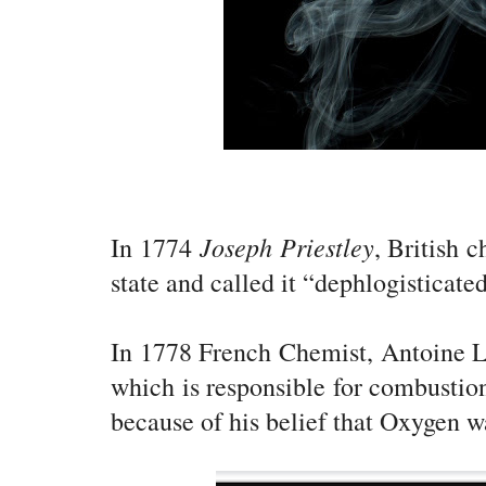
Joseph Priestley
In 1774
, British 
state and called it “dephlogisticated
In 1778 French Chemist, Antoine La
which is responsible for combustio
because of his belief that Oxygen wa