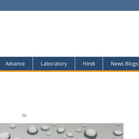
Advance
Laboratory
Hindi
News Blogs
￼