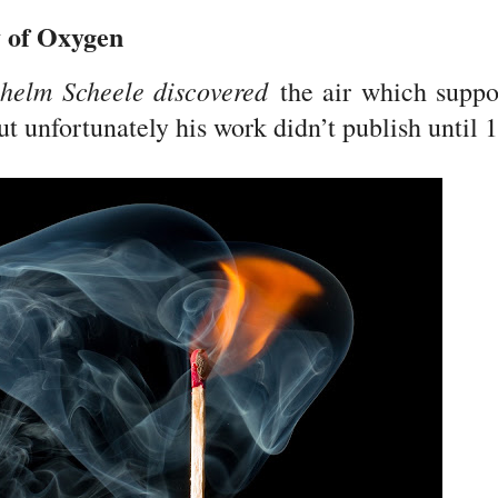
y of Oxygen
lhelm Scheele discovered
the air which suppo
ut unfortunately his work didn’t publish until 