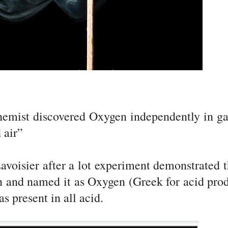
chemist discovered Oxygen independently in g
 air”
voisier after a lot experiment demonstrated t
n and named it as Oxygen (Greek for acid pro
s present in all acid.