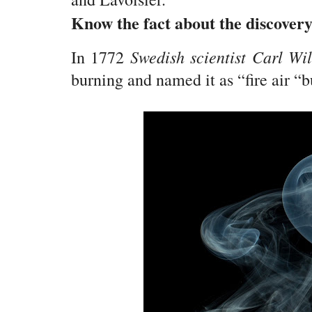
Know the fact about the discover
Swedish scientist Carl Wi
In 1772
burning and named it as “fire air “b