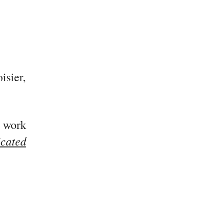
isier,
 work
icated