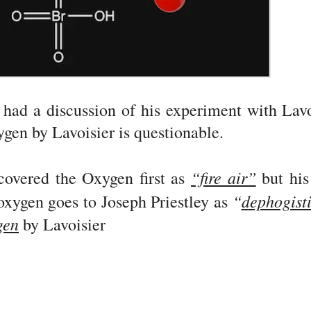
 had a discussion of his experiment with Lavo
gen by Lavoisier is questionable.
“fire air”
overed the Oxygen first as
but his
“
dephogist
oxygen goes to Joseph Priestley as
gen
by Lavoisier