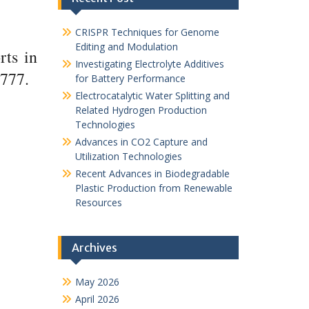
CRISPR Techniques for Genome
Editing and Modulation
rts in
Investigating Electrolyte Additives
1777.
for Battery Performance
Electrocatalytic Water Splitting and
Related Hydrogen Production
Technologies
Advances in CO2 Capture and
Utilization Technologies
Recent Advances in Biodegradable
Plastic Production from Renewable
Resources
Archives
May 2026
April 2026