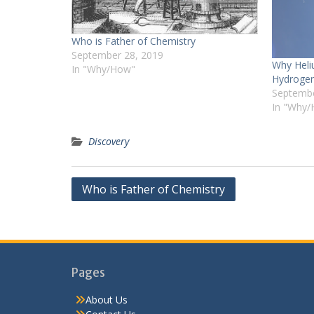
Who is Father of Chemistry
September 28, 2019
Why Heli
In "Why/How"
Hydroge
Septembe
In "Why
Discovery
Post
Who is Father of Chemistry
navigation
Pages
About Us