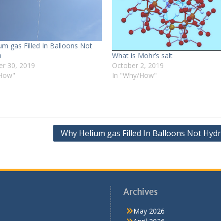
um gas Filled In Balloons Not
What is Mohr’s salt
n
October 2, 2019
r 30, 2019
In "Why/How"
/How"
Why Helium gas Filled In Balloons Not Hyd
Archives
May 2026