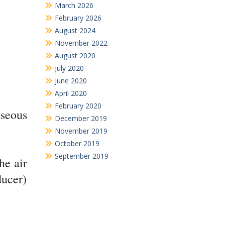
March 2026
February 2026
August 2024
November 2022
August 2020
July 2020
June 2020
April 2020
February 2020
aseous
December 2019
November 2019
October 2019
September 2019
he air
ducer)