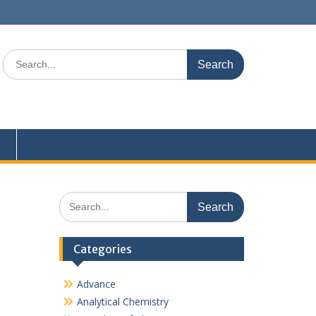
Search
for:
Search
for:
Categories
Advance
Analytical Chemistry