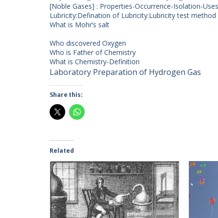
[Noble Gases] : Properties-Occurrence-Isolation-Use
Lubricity:Defination of Lubricity:Lubricity test method
What is Mohr’s salt
Who discovered Oxygen
Who is Father of Chemistry
What is Chemistry-Definition
Laboratory Preparation of Hydrogen Gas
Share this:
Related