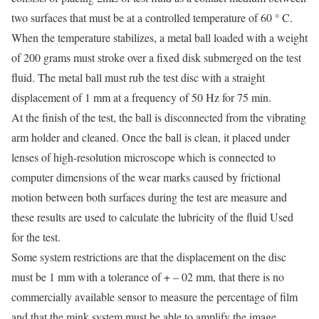
two surfaces that must be at a controlled temperature of 60 ° C.
When the temperature stabilizes, a metal ball loaded with a weight
of 200 grams must stroke over a fixed disk submerged on the test
fluid. The metal ball must rub the test disc with a straight
displacement of 1 mm at a frequency of 50 Hz for 75 min.
At the finish of the test, the ball is disconnected from the vibrating
arm holder and cleaned. Once the ball is clean, it placed under
lenses of high-resolution microscope which is connected to
computer dimensions of the wear marks caused by frictional
motion between both surfaces during the test are measure and
these results are used to calculate the lubricity of the fluid Used
for the test.
Some system restrictions are that the displacement on the disc
must be 1 mm with a tolerance of + – 02 mm, that there is no
commercially available sensor to measure the percentage of film
and that the mink system must be able to amplify the image