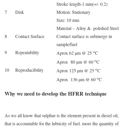
Stroke length-1 mm(+/- 0.2)
7
Disk
Motion: Stationary
Size: 10 mm
Material – Alloy & polished Steel
8
Contact Surface
C
ontact surface is submerge in
sample/fuel
o
9
Repeatability
Aprox 62 µm @ 25
C
o
Aprox 80 µm @ 60
C
o
10
Reproducibility
Aprox 125 µm @ 25
C
o
Aprox 136 µm @ 60
C
Why we need to develop the HFRR technique
As we all know that sulphur is the element present in diesel oil,
that is accountable for the lubricity of fuel. more the quantity of