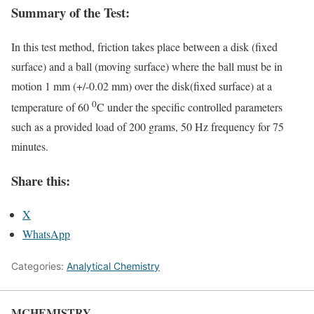
Summary of the Test:
In this test method, friction takes place between a disk (fixed
surface) and a ball (moving surface) where the ball must be in
motion 1 mm (+/-0.02 mm) over the disk(fixed surface) at a
0
temperature of 60
C under the specific controlled parameters
such as a provided load of 200 grams, 50 Hz frequency for 75
minutes.
Share this:
X
WhatsApp
Categories:
Analytical Chemistry
MCHEMISTRY