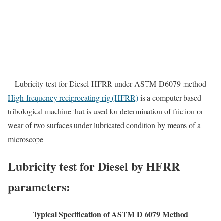
Lubricity-test-for-Diesel-HFRR-under-ASTM-D6079-method
High-frequency reciprocating rig (HFRR)
is a computer-based
tribological machine that is used for determination of friction or
wear of two surfaces under lubricated condition by means of a
microscope
Lubricity test for Diesel by HFRR
parameters:
Typical Specification of ASTM D 6079 Method