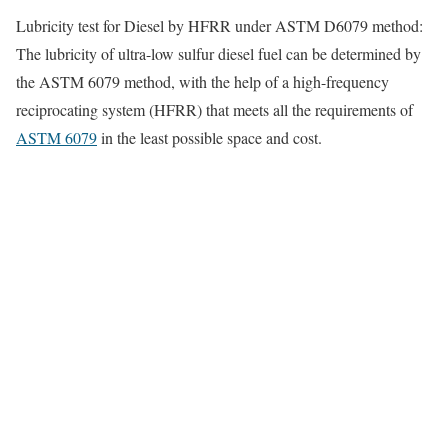
Lubricity test for Diesel by HFRR under ASTM
D6079
method:
The lubricity of ultra-low sulfur diesel fuel can be determined by
the ASTM 6079 method, with the help of a high-frequency
reciprocating system (HFRR) that meets all the requirements of
ASTM 6079
in the least possible space and cost.