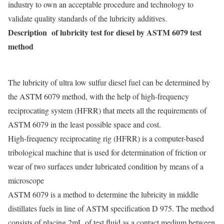
industry to own an acceptable procedure and technology to
validate quality standards of the lubricity additives.
Description of lubricity test for diesel by ASTM 6079 test
method
The lubricity of ultra low sulfur diesel fuel can be determined by
the ASTM 6079 method, with the help of high-frequency
reciprocating system (HFRR) that meets all the requirements of
ASTM 6079 in the least possible space and cost.
High-frequency reciprocating rig (HFRR) is a computer-based
tribological machine that is used for determination of friction or
wear of two surfaces under lubricated condition
by means of a
microscope
ASTM 6079 is a method to determine the lubricity in middle
distillates fuels in line of ASTM specification D 975. The method
consists of placing 2mL of test fluid as a contact medium between