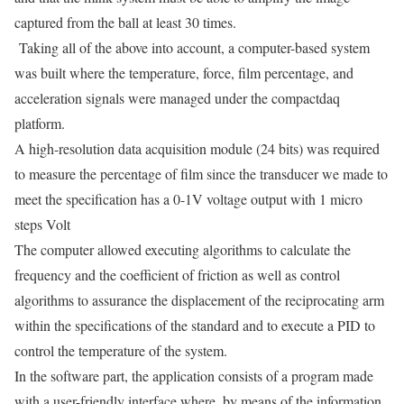
captured from the ball at least 30 times.
Taking all of the above into account, a computer-based system
was built where the temperature, force, film percentage, and
acceleration signals were managed under the compactdaq
platform.
A high-resolution data acquisition module (24 bits) was required
to measure the percentage of film since the transducer we made to
meet the specification has a 0-1V voltage output with 1 micro
steps Volt
The computer allowed executing algorithms to calculate the
frequency and the coefficient of friction as well as control
algorithms to assurance the displacement of the reciprocating arm
within the specifications of the standard and to execute a PID to
control the temperature
of the system.
In the software part, the application consists of a program made
with a user-friendly interface where, by means of the information