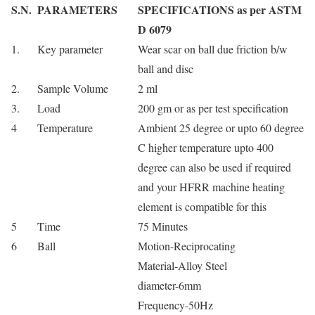
S.N.
PARAMETERS
SPECIFICATIONS as per ASTM
D 6079
1.
Key parameter
Wear scar on ball due friction b/w
ball and disc
2.
Sample Volume
2 ml
3.
Load
200 gm or as per test specification
4
Temperature
Ambient 25 degree or upto 60 degree
C higher temperature upto 400
degree can also be used if required
and your HFRR machine heating
element is compatible for this
5
Time
75 Minutes
6
Ball
Motion-Reciprocating
Material-Alloy Steel
diameter-6mm
Frequency-50Hz