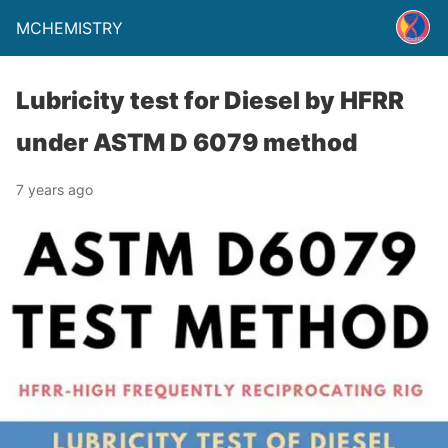
MCHEMISTRY
Lubricity test for Diesel by HFRR
under ASTM D 6079 method
7 years ago