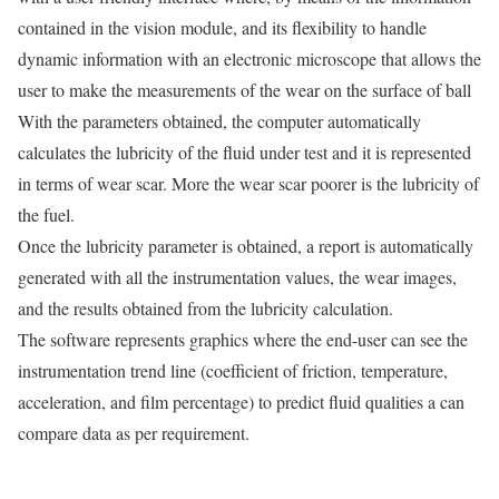
contained in the vision module, and its flexibility to handle
dynamic information with an electronic microscope that allows the
user to make the measurements of the wear on the surface of ball
With the parameters obtained, the computer automatically
calculates the lubricity of the fluid under test and it is represented
in terms of wear scar. More the wear scar poorer is the lubricity of
the fuel.
Once the lubricity parameter is obtained, a report is automatically
generated with all the instrumentation values, the wear images,
and the results obtained from the lubricity calculation.
The software represents graphics where the end-user can see the
instrumentation trend line (coefficient of friction, temperature,
acceleration, and film percentage) to predict fluid qualities a can
compare data as per requirement.