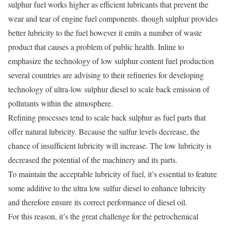
sulphur fuel works higher as efficient lubricants that prevent the
wear and tear of engine fuel components. though sulphur provides
better lubricity to the fuel however it emits a number of waste
product that causes a problem of public health. Inline to
emphasize the technology of low sulphur content fuel production
several countries are advising to their refineries for developing
technology of ultra-low sulphur diesel to scale back emission of
pollutants within the atmosphere.
Refining processes tend to scale back sulphur as fuel parts that
offer natural lubricity. Because the sulfur levels decrease, the
chance of insufficient lubricity will increase. The low lubricity is
decreased the potential of the machinery and its parts.
To maintain the acceptable lubricity of fuel, it’s essential to feature
some additive to the ultra low sulfur diesel to enhance lubricity
and therefore ensure its correct performance of diesel oil.
For this reason, it’s the great challenge for the petrochemical