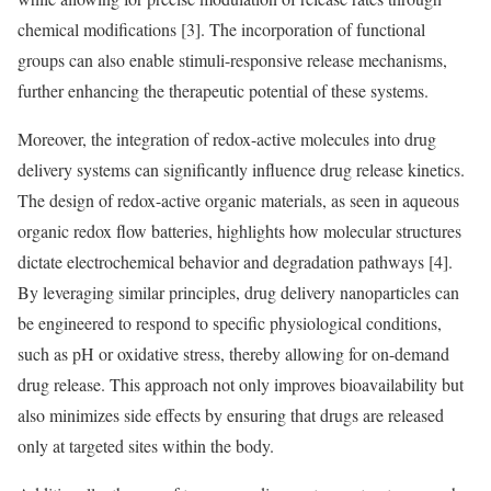
chemical modifications [3]. The incorporation of functional
groups can also enable stimuli-responsive release mechanisms,
further enhancing the therapeutic potential of these systems.
Moreover, the integration of redox-active molecules into drug
delivery systems can significantly influence drug release kinetics.
The design of redox-active organic materials, as seen in aqueous
organic redox flow batteries, highlights how molecular structures
dictate electrochemical behavior and degradation pathways [4].
By leveraging similar principles, drug delivery nanoparticles can
be engineered to respond to specific physiological conditions,
such as pH or oxidative stress, thereby allowing for on-demand
drug release. This approach not only improves bioavailability but
also minimizes side effects by ensuring that drugs are released
only at targeted sites within the body.