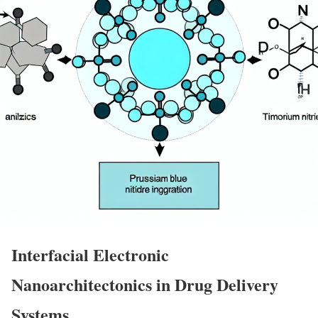
Interfacial Electronic
Nanoarchitectonics in Drug Delivery
Systems