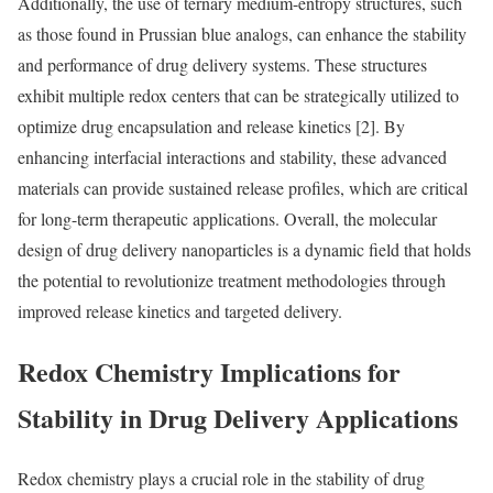
Additionally, the use of ternary medium-entropy structures, such
as those found in Prussian blue analogs, can enhance the stability
and performance of drug delivery systems. These structures
exhibit multiple redox centers that can be strategically utilized to
optimize drug encapsulation and release kinetics [2]. By
enhancing interfacial interactions and stability, these advanced
materials can provide sustained release profiles, which are critical
for long-term therapeutic applications. Overall, the molecular
design of drug delivery nanoparticles is a dynamic field that holds
the potential to revolutionize treatment methodologies through
improved release kinetics and targeted delivery.
Redox Chemistry Implications for
Stability in Drug Delivery Applications
Redox chemistry plays a crucial role in the stability of drug