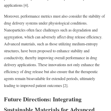
applications [4].
Moreover, performance metrics must also consider the stability of
drug delivery systems under physiological conditions.
Nanoparticles often face challenges such as degradation and
aggregation, which can adversely affect drug release efficiency.
Advanced materials, such as those utilizing medium-entropy
structures, have been proposed to enhance stability and
conductivity, thereby improving overall performance in drug
delivery applications. These innovations not only enhance the
efficiency of drug release but also ensure that the therapeutic
agents remain bioavailable for extended periods, ultimately
leading to improved patient outcomes [2].
Future Directions: Integrating
Sustainable Materials for Advanced