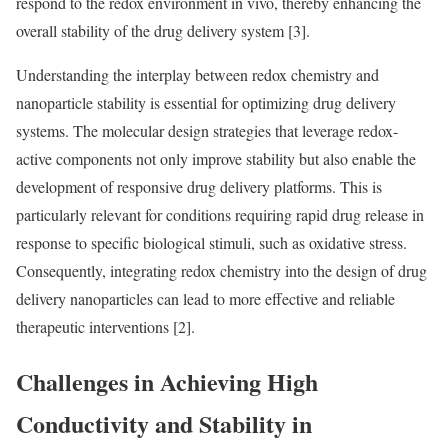
respond to the redox environment in vivo, thereby enhancing the
overall stability of the drug delivery system [3].
Understanding the interplay between redox chemistry and
nanoparticle stability is essential for optimizing drug delivery
systems. The molecular design strategies that leverage redox-
active components not only improve stability but also enable the
development of responsive drug delivery platforms. This is
particularly relevant for conditions requiring rapid drug release in
response to specific biological stimuli, such as oxidative stress.
Consequently, integrating redox chemistry into the design of drug
delivery nanoparticles can lead to more effective and reliable
therapeutic interventions [2].
Challenges in Achieving High
Conductivity and Stability in