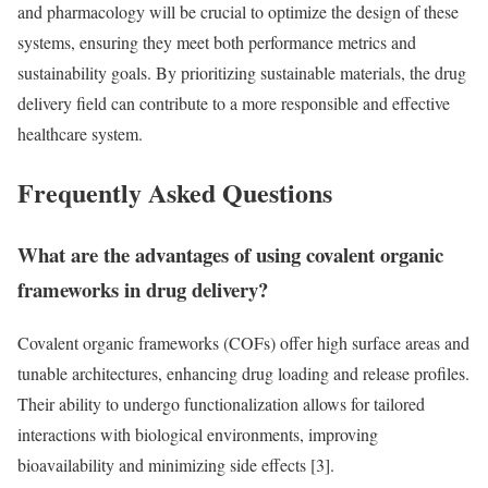
and pharmacology will be crucial to optimize the design of these
systems, ensuring they meet both performance metrics and
sustainability goals. By prioritizing sustainable materials, the drug
delivery field can contribute to a more responsible and effective
healthcare system.
Frequently Asked Questions
What are the advantages of using covalent organic
frameworks in drug delivery?
Covalent organic frameworks (COFs) offer high surface areas and
tunable architectures, enhancing drug loading and release profiles.
Their ability to undergo functionalization allows for tailored
interactions with biological environments, improving
bioavailability and minimizing side effects [3].