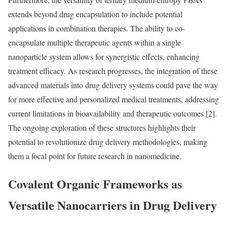
extends beyond drug encapsulation to include potential
applications in combination therapies. The ability to co-
encapsulate multiple therapeutic agents within a single
nanoparticle system allows for synergistic effects, enhancing
treatment efficacy. As research progresses, the integration of these
advanced materials into drug delivery systems could pave the way
for more effective and personalized medical treatments, addressing
current limitations in bioavailability and therapeutic outcomes [2].
The ongoing exploration of these structures highlights their
potential to revolutionize drug delivery methodologies, making
them a focal point for future research in nanomedicine.
Covalent Organic Frameworks as
Versatile Nanocarriers in Drug Delivery