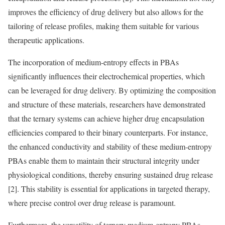
improves the efficiency of drug delivery but also allows for the
tailoring of release profiles, making them suitable for various
therapeutic applications.
The incorporation of medium-entropy effects in PBAs
significantly influences their electrochemical properties, which
can be leveraged for drug delivery. By optimizing the composition
and structure of these materials, researchers have demonstrated
that the ternary systems can achieve higher drug encapsulation
efficiencies compared to their binary counterparts. For instance,
the enhanced conductivity and stability of these medium-entropy
PBAs enable them to maintain their structural integrity under
physiological conditions, thereby ensuring sustained drug release
[2]. This stability is essential for applications in targeted therapy,
where precise control over drug release is paramount.
Furthermore, the versatility of ternary medium-entropy PBAs