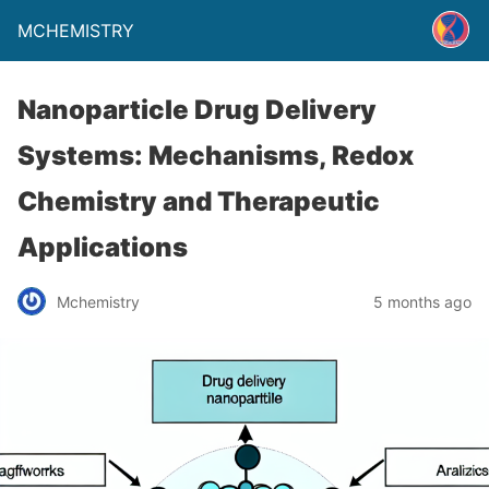
MCHEMISTRY
Nanoparticle Drug Delivery
Systems: Mechanisms, Redox
Chemistry and Therapeutic
Applications
Mchemistry
5 months ago