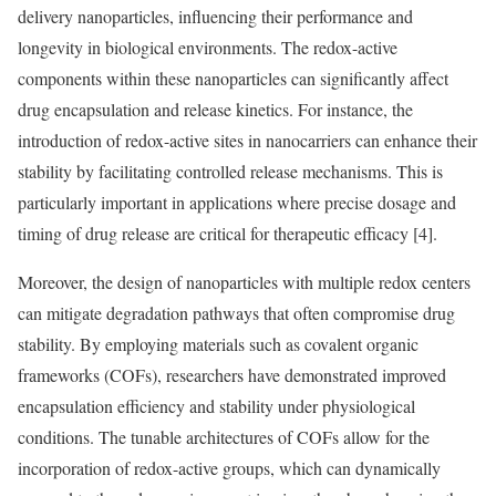
delivery nanoparticles, influencing their performance and
longevity in biological environments. The redox-active
components within these nanoparticles can significantly affect
drug encapsulation and release kinetics. For instance, the
introduction of redox-active sites in nanocarriers can enhance their
stability by facilitating controlled release mechanisms. This is
particularly important in applications where precise dosage and
timing of drug release are critical for therapeutic efficacy [4].
Moreover, the design of nanoparticles with multiple redox centers
can mitigate degradation pathways that often compromise drug
stability. By employing materials such as covalent organic
frameworks (COFs), researchers have demonstrated improved
encapsulation efficiency and stability under physiological
conditions. The tunable architectures of COFs allow for the
incorporation of redox-active groups, which can dynamically