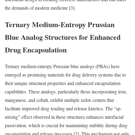
the demands of modern medicine [3].
Ternary Medium-Entropy Prussian
Blue Analog Structures for Enhanced
Drug Encapsulation
Ternary medium-entropy Prussian blue analogs (PBAs) have
emerged as promising materials for drug delivery systems due to
their unique structural properties and enhanced encapsulation
capabilities. These analogs, particularly those incorporating iron,
manganese, and cobalt, exhibit multiple redox centers that
facilitate improved drug loading and release kinetics. The “sp-
mixing” effect observed in these structures enhances interfacial
passivation, which is crucial for maintaining stability during drug
encapsulation and release processes [2]. This mechanism not only