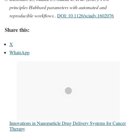
principles Hubbard parameters with automated and
reproducible workflows.
.
DOI: 10.1126/sciadv.1602076
Share this:
X
WhatsApp
Innovations in Nanoparticle Drug Delivery Systems for Cancer
Therapy