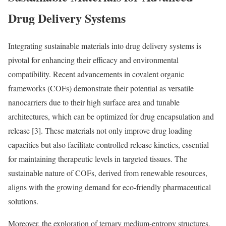
Drug Delivery Systems
Integrating sustainable materials into drug delivery systems is
pivotal for enhancing their efficacy and environmental
compatibility. Recent advancements in covalent organic
frameworks (COFs) demonstrate their potential as versatile
nanocarriers due to their high surface area and tunable
architectures, which can be optimized for drug encapsulation and
release [3]. These materials not only improve drug loading
capacities but also facilitate controlled release kinetics, essential
for maintaining therapeutic levels in targeted tissues. The
sustainable nature of COFs, derived from renewable resources,
aligns with the growing demand for eco-friendly pharmaceutical
solutions.
Moreover, the exploration of ternary medium-entropy structures,