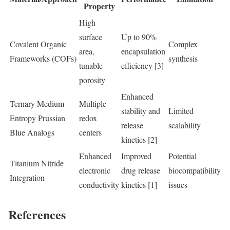
Property
High
surface
Up to 90%
Covalent Organic
Complex
area,
encapsulation
Frameworks (COFs)
synthesis
tunable
efficiency [3]
porosity
Enhanced
Ternary Medium-
Multiple
stability and
Limited
Entropy Prussian
redox
release
scalability
Blue Analogs
centers
kinetics [2]
Enhanced
Improved
Potential
Titanium Nitride
electronic
drug release
biocompatibility
Integration
conductivity
kinetics [1]
issues
References