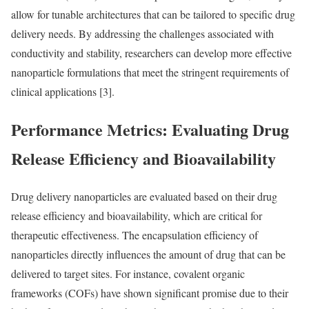
allow for tunable architectures that can be tailored to specific drug
delivery needs. By addressing the challenges associated with
conductivity and stability, researchers can develop more effective
nanoparticle formulations that meet the stringent requirements of
clinical applications [3].
Performance Metrics: Evaluating Drug
Release Efficiency and Bioavailability
Drug delivery nanoparticles are evaluated based on their drug
release efficiency and bioavailability, which are critical for
therapeutic effectiveness. The encapsulation efficiency of
nanoparticles directly influences the amount of drug that can be
delivered to target sites. For instance, covalent organic
frameworks (COFs) have shown significant promise due to their