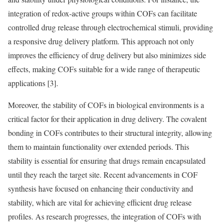
integration of redox-active groups within COFs can facilitate
controlled drug release through electrochemical stimuli, providing
a responsive drug delivery platform. This approach not only
improves the efficiency of drug delivery but also minimizes side
effects, making COFs suitable for a wide range of therapeutic
applications [3].
Moreover, the stability of COFs in biological environments is a
critical factor for their application in drug delivery. The covalent
bonding in COFs contributes to their structural integrity, allowing
them to maintain functionality over extended periods. This
stability is essential for ensuring that drugs remain encapsulated
until they reach the target site. Recent advancements in COF
synthesis have focused on enhancing their conductivity and
stability, which are vital for achieving efficient drug release
profiles. As research progresses, the integration of COFs with