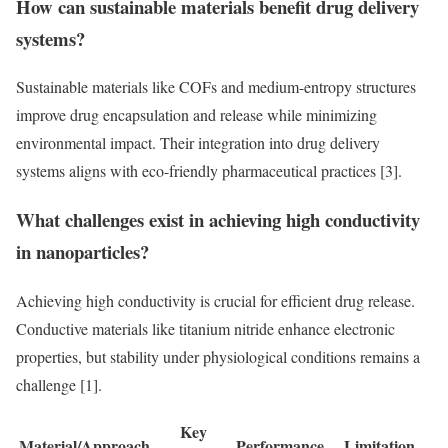
How can sustainable materials benefit drug delivery
systems?
Sustainable materials like COFs and medium-entropy structures
improve drug encapsulation and release while minimizing
environmental impact. Their integration into drug delivery
systems aligns with eco-friendly pharmaceutical practices [3].
What challenges exist in achieving high conductivity
in nanoparticles?
Achieving high conductivity is crucial for efficient drug release.
Conductive materials like titanium nitride enhance electronic
properties, but stability under physiological conditions remains a
challenge [1].
Key
Material/Approach
Performance
Limitation