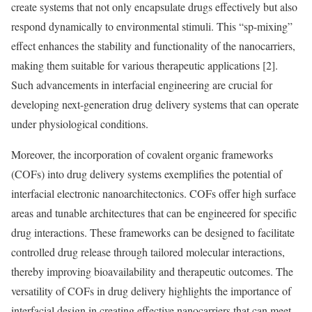
create systems that not only encapsulate drugs effectively but also
respond dynamically to environmental stimuli. This “sp-mixing”
effect enhances the stability and functionality of the nanocarriers,
making them suitable for various therapeutic applications [2].
Such advancements in interfacial engineering are crucial for
developing next-generation drug delivery systems that can operate
under physiological conditions.
Moreover, the incorporation of covalent organic frameworks
(COFs) into drug delivery systems exemplifies the potential of
interfacial electronic nanoarchitectonics. COFs offer high surface
areas and tunable architectures that can be engineered for specific
drug interactions. These frameworks can be designed to facilitate
controlled drug release through tailored molecular interactions,
thereby improving bioavailability and therapeutic outcomes. The
versatility of COFs in drug delivery highlights the importance of
interfacial design in creating effective nanocarriers that can meet