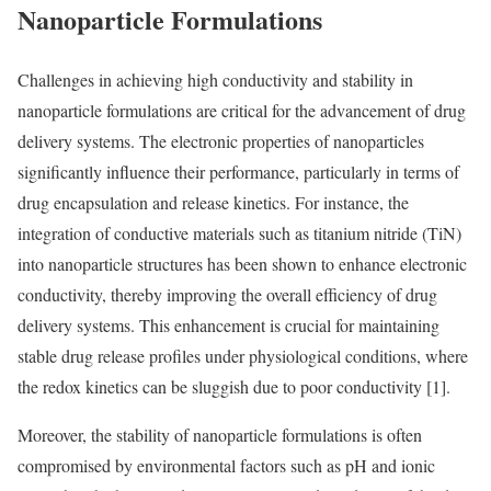
Nanoparticle Formulations
Challenges in achieving high conductivity and stability in
nanoparticle formulations are critical for the advancement of drug
delivery systems. The electronic properties of nanoparticles
significantly influence their performance, particularly in terms of
drug encapsulation and release kinetics. For instance, the
integration of conductive materials such as titanium nitride (TiN)
into nanoparticle structures has been shown to enhance electronic
conductivity, thereby improving the overall efficiency of drug
delivery systems. This enhancement is crucial for maintaining
stable drug release profiles under physiological conditions, where
the redox kinetics can be sluggish due to poor conductivity [1].
Moreover, the stability of nanoparticle formulations is often
compromised by environmental factors such as pH and ionic