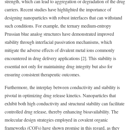
strength, which can lead to aggregation or degradation of the drug
carriers. Recent studies have highlighted the importance of
designing nanoparticles with robust interfaces that can withstand
such conditions. For example, the ternary medium-entropy
Prussian blue analog structures have demonstrated improved
stability through interfacial passivation mechanisms, which
mitigate the adverse effects of divalent metal ions commonly
encountered in drug delivery applications [2]. This stability is
essential not only for maintaining drug integrity but also for
ensuring consistent therapeutic outcomes.
Furthermore, the interplay between conductivity and stability is
pivotal in optimizing drug release kinetics. Nanoparticles that
exhibit both high conductivity and structural stability can facilitate
controlled drug release, thereby enhancing bioavailability. The
molecular design strategies employed in covalent organic
frameworks (COFs) have shown promise in this regard, as they