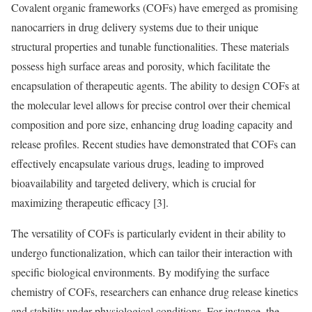
Covalent organic frameworks (COFs) have emerged as promising
nanocarriers in drug delivery systems due to their unique
structural properties and tunable functionalities. These materials
possess high surface areas and porosity, which facilitate the
encapsulation of therapeutic agents. The ability to design COFs at
the molecular level allows for precise control over their chemical
composition and pore size, enhancing drug loading capacity and
release profiles. Recent studies have demonstrated that COFs can
effectively encapsulate various drugs, leading to improved
bioavailability and targeted delivery, which is crucial for
maximizing therapeutic efficacy [3].
The versatility of COFs is particularly evident in their ability to
undergo functionalization, which can tailor their interaction with
specific biological environments. By modifying the surface
chemistry of COFs, researchers can enhance drug release kinetics
and stability under physiological conditions. For instance, the