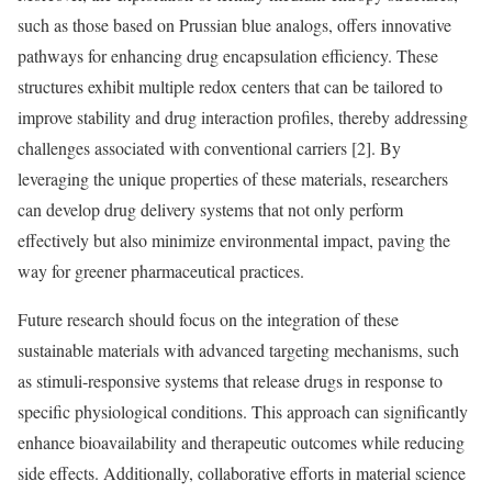
such as those based on Prussian blue analogs, offers innovative
pathways for enhancing drug encapsulation efficiency. These
structures exhibit multiple redox centers that can be tailored to
improve stability and drug interaction profiles, thereby addressing
challenges associated with conventional carriers [2]. By
leveraging the unique properties of these materials, researchers
can develop drug delivery systems that not only perform
effectively but also minimize environmental impact, paving the
way for greener pharmaceutical practices.
Future research should focus on the integration of these
sustainable materials with advanced targeting mechanisms, such
as stimuli-responsive systems that release drugs in response to
specific physiological conditions. This approach can significantly
enhance bioavailability and therapeutic outcomes while reducing
side effects. Additionally, collaborative efforts in material science