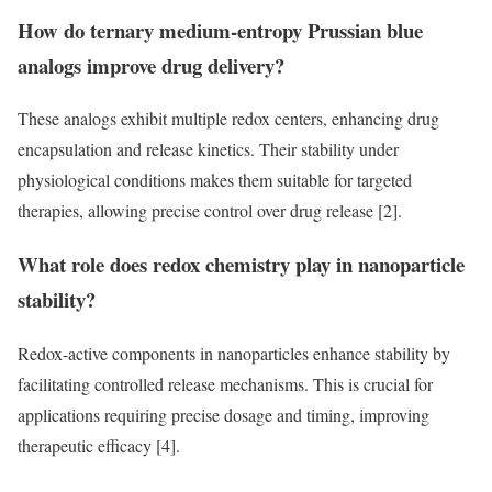
How do ternary medium-entropy Prussian blue
analogs improve drug delivery?
These analogs exhibit multiple redox centers, enhancing drug
encapsulation and release kinetics. Their stability under
physiological conditions makes them suitable for targeted
therapies, allowing precise control over drug release [2].
What role does redox chemistry play in nanoparticle
stability?
Redox-active components in nanoparticles enhance stability by
facilitating controlled release mechanisms. This is crucial for
applications requiring precise dosage and timing, improving
therapeutic efficacy [4].