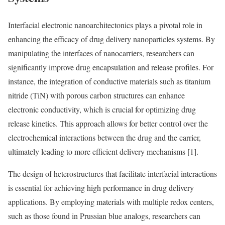
Interfacial electronic nanoarchitectonics plays a pivotal role in
enhancing the efficacy of drug delivery nanoparticles systems. By
manipulating the interfaces of nanocarriers, researchers can
significantly improve drug encapsulation and release profiles. For
instance, the integration of conductive materials such as titanium
nitride (TiN) with porous carbon structures can enhance
electronic conductivity, which is crucial for optimizing drug
release kinetics. This approach allows for better control over the
electrochemical interactions between the drug and the carrier,
ultimately leading to more efficient delivery mechanisms [1].
The design of heterostructures that facilitate interfacial interactions
is essential for achieving high performance in drug delivery
applications. By employing materials with multiple redox centers,
such as those found in Prussian blue analogs, researchers can