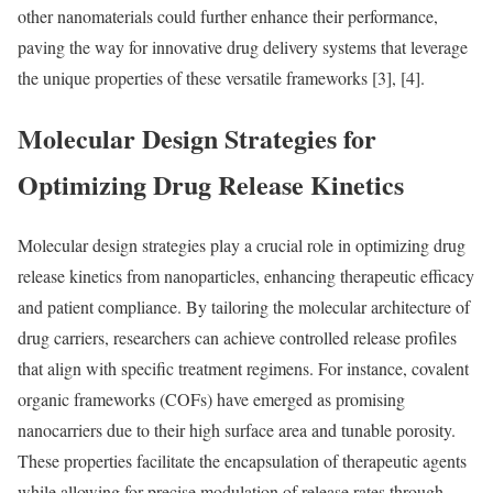
other nanomaterials could further enhance their performance,
paving the way for innovative drug delivery systems that leverage
the unique properties of these versatile frameworks [3], [4].
Molecular Design Strategies for
Optimizing Drug Release Kinetics
Molecular design strategies play a crucial role in optimizing drug
release kinetics from nanoparticles, enhancing therapeutic efficacy
and patient compliance. By tailoring the molecular architecture of
drug carriers, researchers can achieve controlled release profiles
that align with specific treatment regimens. For instance, covalent
organic frameworks (COFs) have emerged as promising
nanocarriers due to their high surface area and tunable porosity.
These properties facilitate the encapsulation of therapeutic agents
while allowing for precise modulation of release rates through