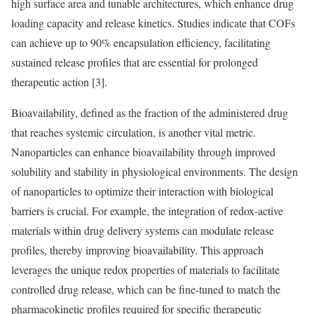
high surface area and tunable architectures, which enhance drug
loading capacity and release kinetics. Studies indicate that COFs
can achieve up to 90% encapsulation efficiency, facilitating
sustained release profiles that are essential for prolonged
therapeutic action [3].
Bioavailability, defined as the fraction of the administered drug
that reaches systemic circulation, is another vital metric.
Nanoparticles can enhance bioavailability through improved
solubility and stability in physiological environments. The design
of nanoparticles to optimize their interaction with biological
barriers is crucial. For example, the integration of redox-active
materials within drug delivery systems can modulate release
profiles, thereby improving bioavailability. This approach
leverages the unique redox properties of materials to facilitate
controlled drug release, which can be fine-tuned to match the
pharmacokinetic profiles required for specific therapeutic