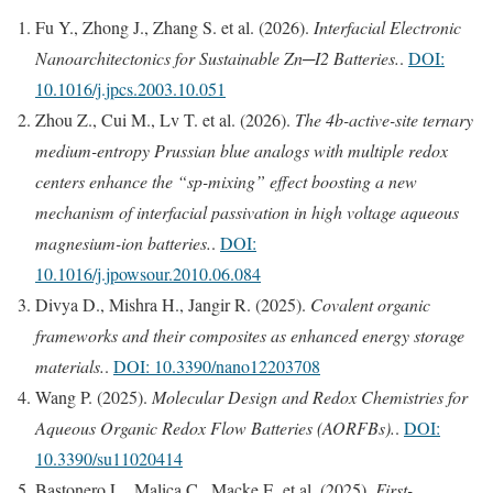
Fu Y., Zhong J., Zhang S. et al. (2026).
Interfacial Electronic
Nanoarchitectonics for Sustainable Zn─I2 Batteries.
.
DOI:
10.1016/j.jpcs.2003.10.051
Zhou Z., Cui M., Lv T. et al. (2026).
The 4b-active-site ternary
medium-entropy Prussian blue analogs with multiple redox
centers enhance the “sp-mixing” effect boosting a new
mechanism of interfacial passivation in high voltage aqueous
magnesium-ion batteries.
.
DOI:
10.1016/j.jpowsour.2010.06.084
Divya D., Mishra H., Jangir R. (2025).
Covalent organic
frameworks and their composites as enhanced energy storage
materials.
.
DOI: 10.3390/nano12203708
Wang P. (2025).
Molecular Design and Redox Chemistries for
Aqueous Organic Redox Flow Batteries (AORFBs).
.
DOI:
10.3390/su11020414
Bastonero L., Malica C., Macke E. et al. (2025).
First-