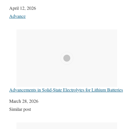
Date
April 12, 2026
In relation to
Advance
Advancements in Solid-State Electrolytes for Lithium Batteries
Date
March 28, 2026
In relation to
Similar post