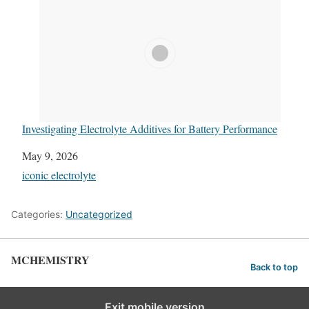
Investigating Electrolyte Additives for Battery Performance
Date
May 9, 2026
In relation to
iconic electrolyte
Categories:
Uncategorized
MCHEMISTRY
Back to top
Exit mobile version